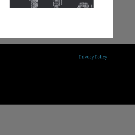
Privacy Policy