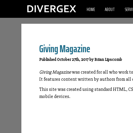
HOME
ABOUT
SERVI
Giving Magazine
Published October 27th, 2017 by Brian Lipscomb
Giving Magazine
was created for all who work t
It features content written by authors from all 
This site was created using standard HTML, CSS,
mobile devices.