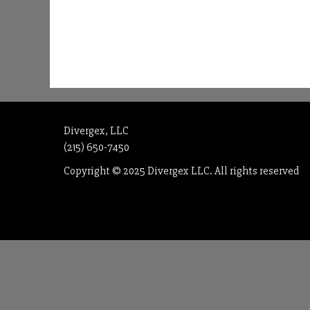
Divergex, LLC
(215) 650-7450
Copyright © 2025 Divergex LLC. All rights reserved