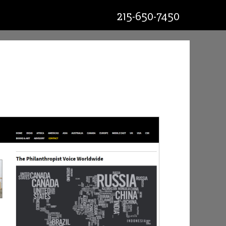
215-650-7450