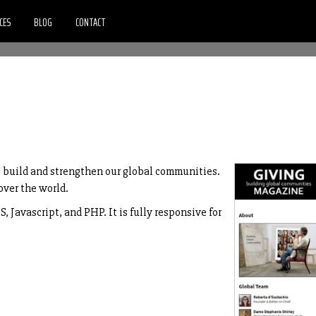
CES
BLOG
CONTACT
o build and strengthen our global communities.
over the world.
 Javascript, and PHP. It is fully responsive for