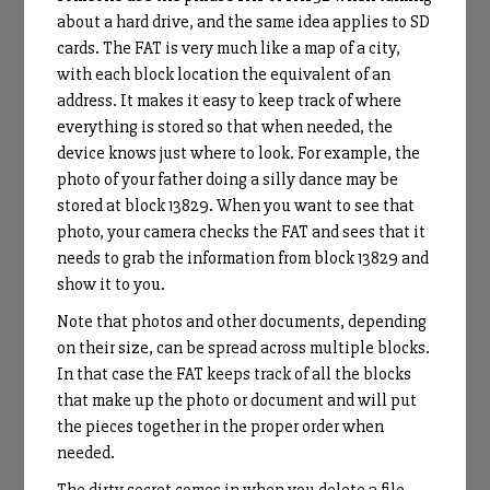
about a hard drive, and the same idea applies to SD
cards. The FAT is very much like a map of a city,
with each block location the equivalent of an
address. It makes it easy to keep track of where
everything is stored so that when needed, the
device knows just where to look. For example, the
photo of your father doing a silly dance may be
stored at block 13829. When you want to see that
photo, your camera checks the FAT and sees that it
needs to grab the information from block 13829 and
show it to you.
Note that photos and other documents, depending
on their size, can be spread across multiple blocks.
In that case the FAT keeps track of all the blocks
that make up the photo or document and will put
the pieces together in the proper order when
needed.
The dirty secret comes in when you delete a file.