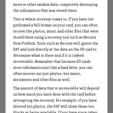
zeros or other random data, completely destroying
the information that was stored there.
This is where recovery comes in. If you have not
performed a full format on your card, you can often
recover the photos, music and other files that were
stored there using a recovery tool such as Recuva
from Piriform. Tools such as Recuva will ignore the
FAT and look directly at the data on the SD card to
determine what is there and if it is indeed
recoverable. Remember that because SD cards
store information just like a hard drive, you can
often recover not just photos, but music,
documents and other files as well.
The amount of data that is recoverable will depend
on how much you have done with the card before
attempting the recovery. For example, if you have
deleted ten photos, the FAT will show those ten
blocks as being available. If you have since taken