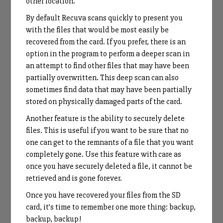
other location.
By default Recuva scans quickly to present you
with the files that would be most easily be
recovered from the card. If you prefer, there is an
option in the program to perform a deeper scan in
an attempt to find other files that may have been
partially overwritten. This deep scan can also
sometimes find data that may have been partially
stored on physically damaged parts of the card.
Another feature is the ability to securely delete
files. This is useful if you want to be sure that no
one can get to the remnants of a file that you want
completely gone. Use this feature with care as
once you have securely deleted a file, it cannot be
retrieved and is gone forever.
Once you have recovered your files from the SD
card, it’s time to remember one more thing: backup,
backup, backup!