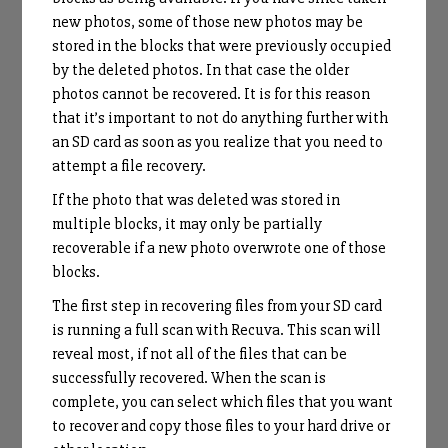
new photos, some of those new photos may be
stored in the blocks that were previously occupied
by the deleted photos. In that case the older
photos cannot be recovered. It is for this reason
that it’s important to not do anything further with
an SD card as soon as you realize that you need to
attempt a file recovery.
If the photo that was deleted was stored in
multiple blocks, it may only be partially
recoverable if a new photo overwrote one of those
blocks.
The first step in recovering files from your SD card
is running a full scan with Recuva. This scan will
reveal most, if not all of the files that can be
successfully recovered. When the scan is
complete, you can select which files that you want
to recover and copy those files to your hard drive or