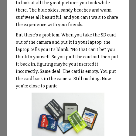
to look at all the great pictures you took while
there. The blue skies, sandy beaches and warm
surf were all beautiful, and you can’t wait to share
the experience with your friends.
But there’s a problem. When you take the SD card
out of the camera and put it in your laptop, the
laptop tells you it’s blank. “No that can’t be”, you
think to yourself. So you pull the card out then put
it back in, figuring maybe you inserted it
incorrectly. Same deal. The card is empty. You put
the card back in the camera. Still nothing. Now
you’re close to panic.