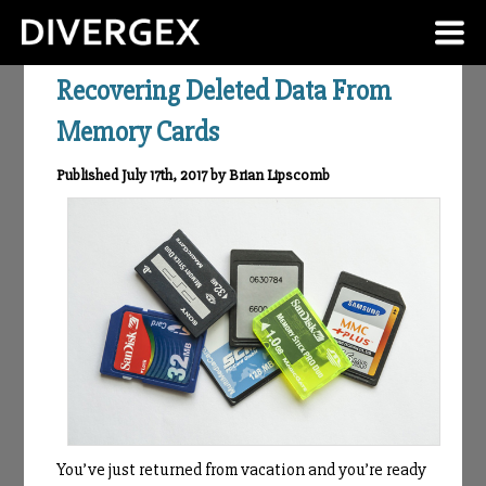
Recovering Deleted Data From
Memory Cards
Published July 17th, 2017 by Brian Lipscomb
You’ve just returned from vacation and you’re ready