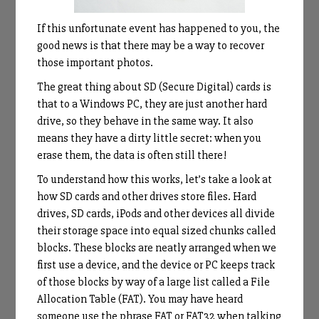
If this unfortunate event has happened to you, the
good news is that there may be a way to recover
those important photos.
The great thing about SD (Secure Digital) cards is
that to a Windows PC, they are just another hard
drive, so they behave in the same way. It also
means they have a dirty little secret: when you
erase them, the data is often still there!
To understand how this works, let’s take a look at
how SD cards and other drives store files. Hard
drives, SD cards, iPods and other devices all divide
their storage space into equal sized chunks called
blocks. These blocks are neatly arranged when we
first use a device, and the device or PC keeps track
of those blocks by way of a large list called a File
Allocation Table (FAT). You may have heard
someone use the phrase FAT or FAT32 when talking