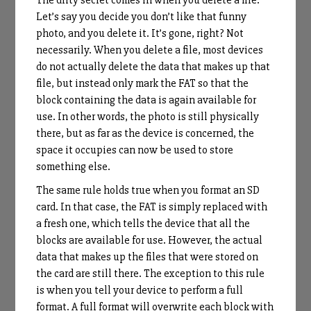
Let’s say you decide you don’t like that funny
photo, and you delete it. It’s gone, right? Not
necessarily. When you delete a file, most devices
do not actually delete the data that makes up that
file, but instead only mark the FAT so that the
block containing the data is again available for
use. In other words, the photo is still physically
there, but as far as the device is concerned, the
space it occupies can now be used to store
something else.
The same rule holds true when you format an SD
card. In that case, the FAT is simply replaced with
a fresh one, which tells the device that all the
blocks are available for use. However, the actual
data that makes up the files that were stored on
the card are still there. The exception to this rule
is when you tell your device to perform a full
format. A full format will overwrite each block with