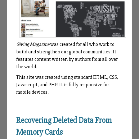
Giving Magazine
was created for all who work to
build and strengthen our global communities. It
features content written by authors from all over
the world.
This site was created using standard HTML, CSS,
Javascript, and PHP. It is fully responsive for
mobile devices.
Recovering Deleted Data From
Memory Cards