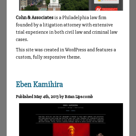
Cohn & Associates
is a Philadelphia law firm
founded by a litigation attorney with extensive
trial experience in both civil law and criminal law
cases.
This site was created in WordPress and features a
custom, fully responsive theme.
Eben Kamihira
Published May 4th, 2013 by Brian Lipscomb