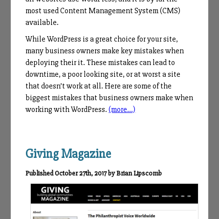
most used Content Management System (CMS)
available.
While WordPress is a great choice for your site,
many business owners make key mistakes when
deploying their it. These mistakes can lead to
downtime, a poor looking site, or at worst a site
that doesn’t work at all. Here are some of the
biggest mistakes that business owners make when
working with WordPress.
(more…)
Giving Magazine
Published October 27th, 2017 by Brian Lipscomb