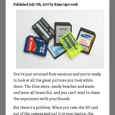
Published July 17th, 2017 by Brian Lipscomb
You’ve just returned from vacation and you’re ready
to look at all the great pictures you took while
there. The blue skies, sandy beaches and warm
surf were all beautiful, and you can’t wait to share
the experience with your friends.
But there’s a problem. When you take the SD card
out of the camera and put it in your laptop, the