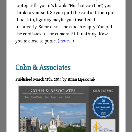
laptop tells you it’s blank. “No that can’t be”, you
think to yourself. So you pull the card out then put
it back in, figuring maybe you inserted it
incorrectly. Same deal. The card is empty. You put
the card back in the camera. Still nothing. Now
you’re close to panic.
(more…)
Cohn & Associates
Published March 12th, 2014 by Brian Lipscomb