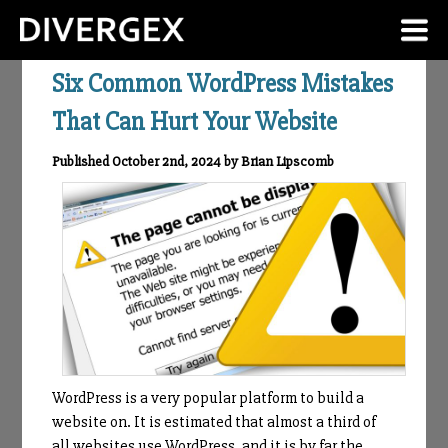
Six Common WordPress Mistakes
That Can Hurt Your Website
Published October 2nd, 2024 by Brian Lipscomb
WordPress is a very popular platform to build a
website on. It is estimated that almost a third of
all websites use WordPress, and it is by far the