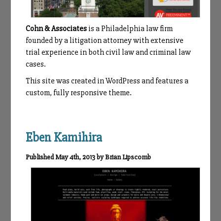
Cohn & Associates
is a Philadelphia law firm
founded by a litigation attorney with extensive
trial experience in both civil law and criminal law
cases.
This site was created in WordPress and features a
custom, fully responsive theme.
Eben Kamihira
Published May 4th, 2013 by Brian Lipscomb