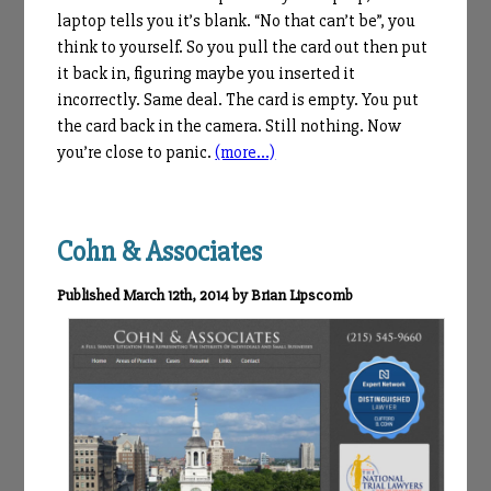
laptop tells you it’s blank. “No that can’t be”, you
think to yourself. So you pull the card out then put
it back in, figuring maybe you inserted it
incorrectly. Same deal. The card is empty. You put
the card back in the camera. Still nothing. Now
you’re close to panic.
(more…)
Cohn & Associates
Published March 12th, 2014 by Brian Lipscomb