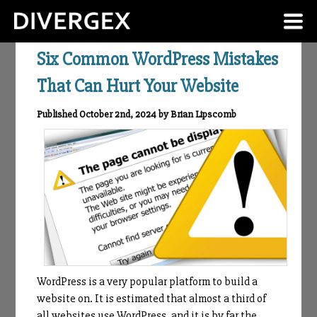
Six Common WordPress Mistakes
That Can Hurt Your Website
Published October 2nd, 2024 by Brian Lipscomb
WordPress is a very popular platform to build a
website on. It is estimated that almost a third of
all websites use WordPress, and it is by far the