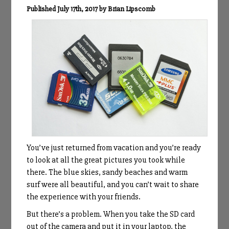
Published July 17th, 2017 by Brian Lipscomb
You’ve just returned from vacation and you’re ready
to look at all the great pictures you took while
there. The blue skies, sandy beaches and warm
surf were all beautiful, and you can’t wait to share
the experience with your friends.
But there’s a problem. When you take the SD card
out of the camera and put it in your laptop, the