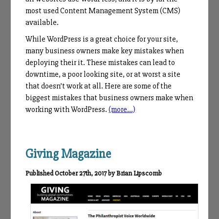
most used Content Management System (CMS)
available.
While WordPress is a great choice for your site,
many business owners make key mistakes when
deploying their it. These mistakes can lead to
downtime, a poor looking site, or at worst a site
that doesn’t work at all. Here are some of the
biggest mistakes that business owners make when
working with WordPress.
(more…)
Giving Magazine
Published October 27th, 2017 by Brian Lipscomb