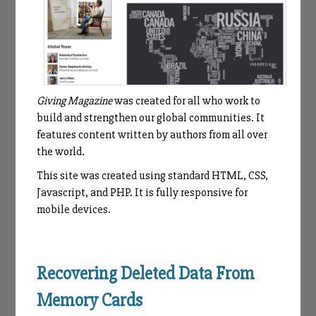
Giving Magazine
was created for all who work to
build and strengthen our global communities. It
features content written by authors from all over
the world.
This site was created using standard HTML, CSS,
Javascript, and PHP. It is fully responsive for
mobile devices.
Recovering Deleted Data From
Memory Cards